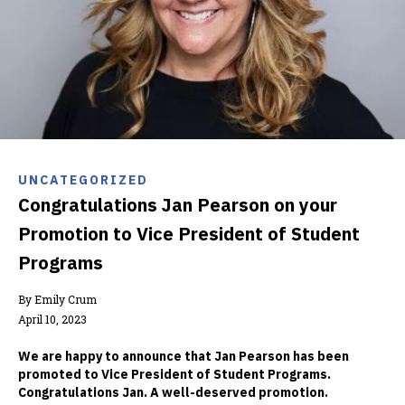
UNCATEGORIZED
Congratulations Jan Pearson on your
Promotion to Vice President of Student
Programs
By Emily Crum
April 10, 2023
We are happy to announce that Jan Pearson has been
promoted to Vice President of Student Programs.
Congratulations Jan. A well-deserved promotion.