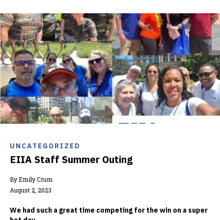
UNCATEGORIZED
EIIA Staff Summer Outing
By Emily Crum
August 2, 2023
We had such a great time competing for the win on a super