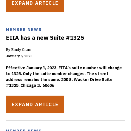
EXPAND ARTICLE
MEMBER NEWS
EIIA has a new Suite #1325
By Emily Crum
January 6, 2023
Effective January 1, 2023, EIIA’s suite number will change
to 1325. Only the suite number changes. The street
address remains the same. 200 S. Wacker Drive Suite
#1325. Chicago IL 60606
EXPAND ARTICLE