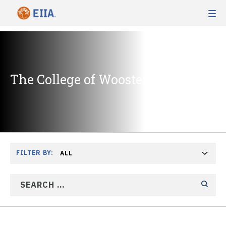
The College of Wooster
FILTER BY:
ALL
SEARCH