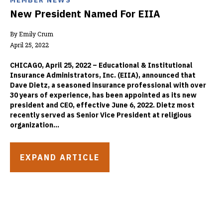
MEMBER NEWS
New President Named For EIIA
By Emily Crum
April 25, 2022
CHICAGO, April 25, 2022 – Educational & Institutional
Insurance Administrators, Inc. (EIIA), announced that
Dave Dietz, a seasoned insurance professional with over
30 years of experience, has been appointed as its new
president and CEO, effective June 6, 2022. Dietz most
recently served as Senior Vice President at religious
organization...
EXPAND ARTICLE