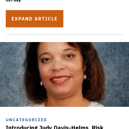
hot day.
EXPAND ARTICLE
UNCATEGORIZED
Introducing Judy Davis-Helms, Risk