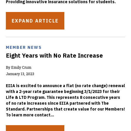
Providing innovative insurance solutions for students.
EXPAND ARTICLE
MEMBER NEWS
Eight Years with No Rate Increase
By Emily Crum
January 13, 2023
EIIA is excited to announce a flat (no rate change) renewal
with a 2-year rate guarantee beginning 3/1/2023 for their
Life & LTD Program. This represents 8 consecutive years
of no rate increases since EIIA partnered with The
Standard. Partnerships that create value for our Members!
To learn more contact...