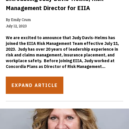
Management Director for EIIA
By Emily Crum
July 12, 2023
We are excited to announce that Judy Davis-Helms has
joined the EIIA Risk Management Team effective July 11,
2023. Judy has over 20 years of leadership experience in
risk and claims management, insurance placement, and
workplace safety. Before joining EIIA, Judy worked at
Concordia Plans as Director of Risk Management...
EXPAND ARTICLE