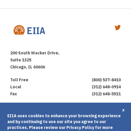
200 South Wacker Drive,
Suite 1325
Chicago, IL 60606
Toll Free
(800) 537-8410
Local
(312) 648-0914
Fax
(312) 648-5511
Privacy Policy
x
EIIA uses cookies to enhance your browsing experience
Terms of Use
and by continuing to use our site you agree to our
Cookies Agreement
practices. Please review our
Privacy Policy
for more