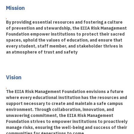
Mission
By providing essential resources and fostering a culture
of prevention and stewardship, the EIIA Risk Management
Foundation empower institutions to protect their sacred
spaces, uphold the values of education, and ensure that
every student, staff member, and stakeholder thrives in
an atmosphere of trust and safety
Vision
The EIIA Risk Management Foundation envisions a future
where every educational institution has the resources and
support necessary to create and maintain a safe campus
environment. Through collaboration, innovation, and
unwavering commitment, the EIIA Risk Management
Foundation strives to empower institutions to proactively
manage risks, ensuring the well-being and success of their
communities for generations to come.