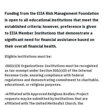
Funding from the EIIA Risk Management Foundation
is open to all educational institutions that meet the
established criteria; however, preference is given
to EIIA Member Institutions that demonstrate a
significant need for financial assistance based on
their overall financial health.
Eligible institutions must be:
•501(c)(3) Organizations: Institutions must be recognized
as tax-exempt under Section 501(c)(3) of the Internal
Revenue Code, ensuring compliance with federal
regulations and demonstrating commitment to charitable,
educational, or religious purposes.
•Affiliated with Approved Religious Bodies: Project
requests may be submitted by institutions that are
affiliated with The United Methodist Church, the