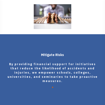
Mitigate Risks
By providing financial support for initiatives
that reduce the likelihood of accidents and
injuries, we empower schools, colleges,
universities, and seminaries to take proactive
measures.