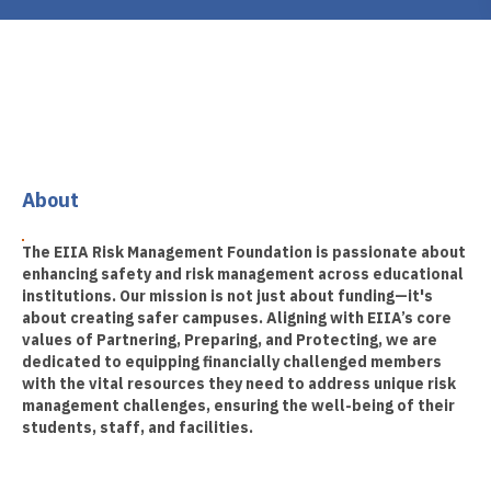
About
The EIIA Risk Management Foundation is passionate about
enhancing safety and risk management across educational
institutions. Our mission is not just about funding—it's
about creating safer campuses. Aligning with EIIA’s core
values of Partnering, Preparing, and Protecting, we are
dedicated to equipping financially challenged members
with the vital resources they need to address unique risk
management challenges, ensuring the well-being of their
students, staff, and facilities.