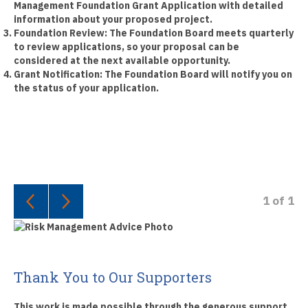
Management Foundation Grant Application with detailed
information about your proposed project.
Foundation Review:
The Foundation Board meets quarterly
to review applications, so your proposal can be
considered at the next available opportunity.
Grant Notification:
The Foundation Board will notify you on
the status of your application.
1
of
1
Thank You to Our Supporters
This work is made possible through the generous support