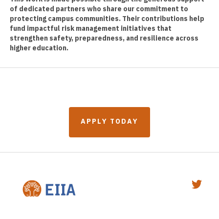
of dedicated partners who share our commitment to
protecting campus communities. Their contributions help
fund impactful risk management initiatives that
strengthen safety, preparedness, and resilience across
higher education.
A
P
P
L
Y
T
O
D
A
Y