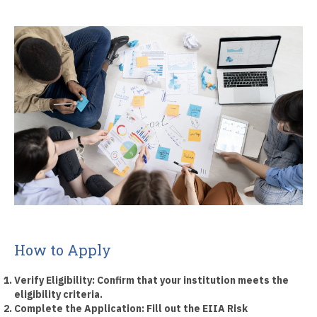
How to Apply
Verify Eligibility:
Confirm that your institution meets the
eligibility criteria.
Complete the Application:
Fill out the EIIA Risk