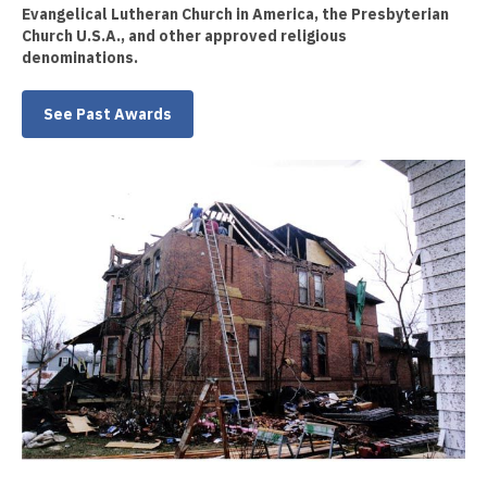
Evangelical Lutheran Church in America, the Presbyterian
Church U.S.A., and other approved religious
denominations.
See Past Awards