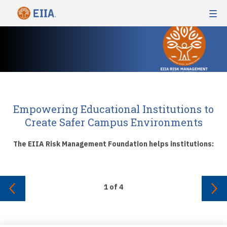
Empowering Educational Institutions to
Create Safer Campus Environments
The EIIA Risk Management Foundation helps institutions:
1
of
4