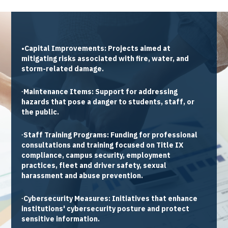
•Capital Improvements:
Projects aimed at
mitigating risks associated with fire, water, and
storm-related damage.
∙Maintenance Items:
Support for addressing
hazards that pose a danger to students, staff, or
the public.
∙Staff Training Programs:
Funding for professional
consultations and training focused on Title IX
compliance, campus security, employment
practices, fleet and driver safety, sexual
harassment and abuse prevention.
∙Cybersecurity Measures:
Initiatives that enhance
institutions' cybersecurity posture and protect
sensitive information.