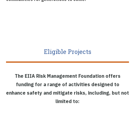
Eligible Projects
The EIIA Risk Management Foundation offers
funding for a range of activities designed to
enhance safety and mitigate risks, including, but not
limited to: