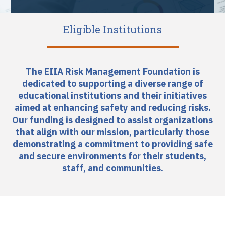
Eligible Institutions
The EIIA Risk Management Foundation is
dedicated to supporting a diverse range of
educational institutions and their initiatives
aimed at enhancing safety and reducing risks.
Our funding is designed to assist organizations
that align with our mission, particularly those
demonstrating a commitment to providing safe
and secure environments for their students,
staff, and communities.