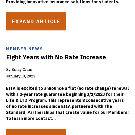
Providing innovative insurance solutions for students.
EXPAND ARTICLE
MEMBER NEWS
Eight Years with No Rate Increase
By Emily Crum
January 13, 2023
EIIA is excited to announce a flat (no rate change) renewal
with a 2-year rate guarantee beginning 3/1/2023 for their
Life & LTD Program. This represents 8 consecutive years
of no rate increases since EIIA partnered with The
Standard. Partnerships that create value for our Members!
To learn more contact...