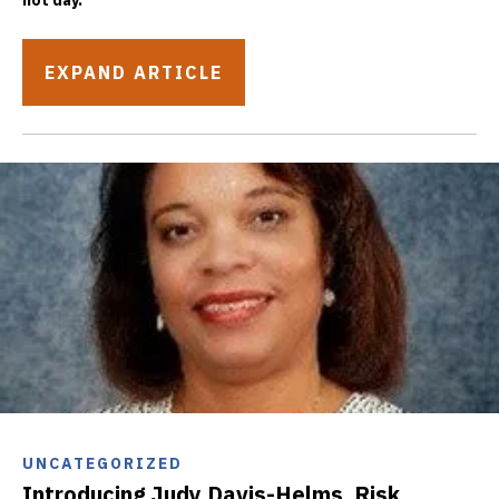
hot day.
EXPAND ARTICLE
UNCATEGORIZED
Introducing Judy Davis-Helms, Risk