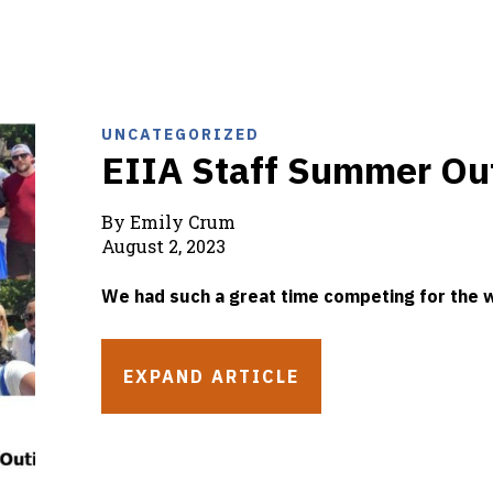
UNCATEGORIZED
EIIA Staff Summer Ou
By Emily Crum
August 2, 2023
We had such a great time competing for the w
EXPAND ARTICLE