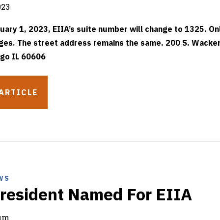
023
uary 1, 2023, EIIA’s suite number will change to 1325. On
es. The street address remains the same. 200 S. Wacker
go IL 60606
ARTICLE
WS
resident Named For EIIA
rum