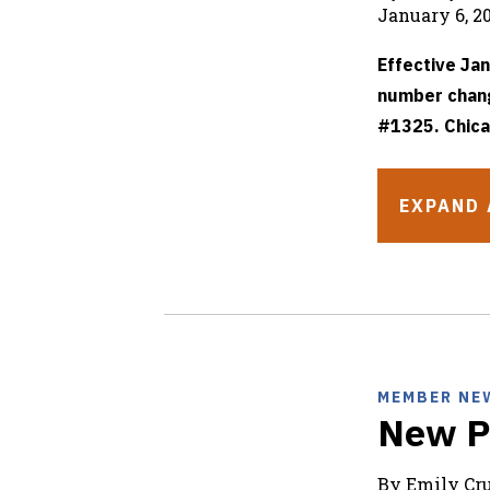
January 6, 2
Effective Jan
number chang
#1325. Chica
EXPAND 
MEMBER NE
New P
By Emily C