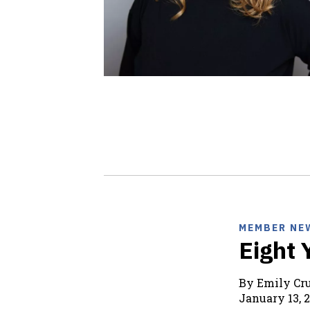
MEMBER NE
Eight 
By Emily C
January 13, 