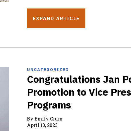
EXPAND ARTICLE
UNCATEGORIZED
Congratulations Jan P
Promotion to Vice Pres
Programs
By Emily Crum
April 10, 2023