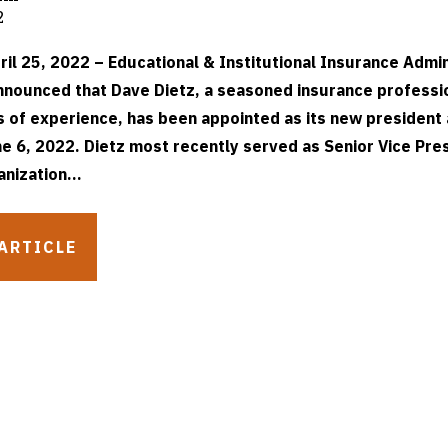
2
il 25, 2022 – Educational & Institutional Insurance Admin
announced that Dave Dietz, a seasoned insurance professi
s of experience, has been appointed as its new president
e 6, 2022. Dietz most recently served as Senior Vice Pre
anization...
ARTICLE