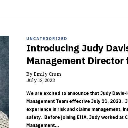
UNCATEGORIZED
Introducing Judy Davi
Management Director 
By Emily Crum
July 12, 2023
We are excited to announce that Judy Davis-H
Management Team effective July 11, 2023. Ju
experience in risk and claims management, i
safety. Before joining EIIA, Judy worked at C
Management...