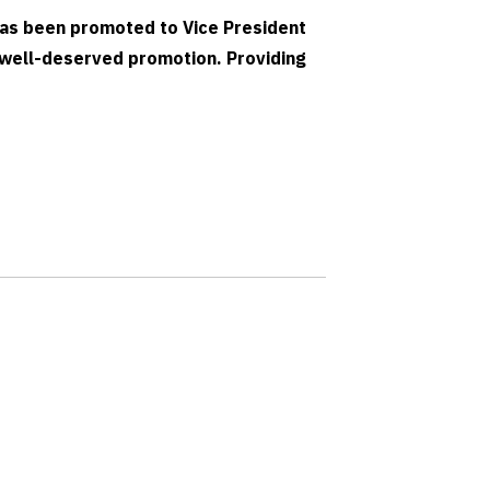
as been promoted to Vice President
 well-deserved promotion. Providing