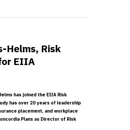
s-Helms, Risk
for EIIA
elms has joined the EIIA Risk
dy has over 20 years of leadership
nsurance placement, and workplace
oncordia Plans as Director of Risk