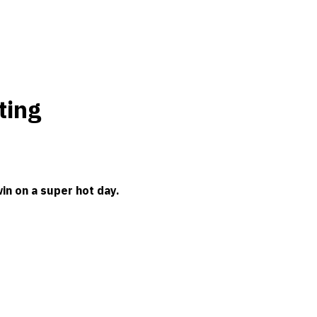
ting
in on a super hot day.