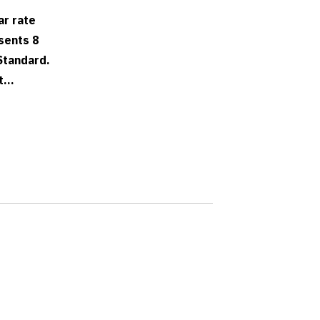
ar rate
sents 8
Standard.
...