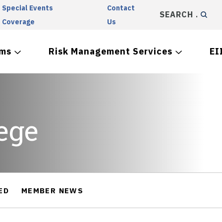
Special Events
Contact
SEARCH
Coverage
Us
ams
Risk Management Services
EI
ege
ED
MEMBER NEWS