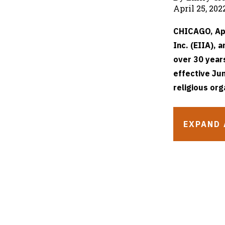
April 25, 202
CHICAGO, Apr
Inc. (EIIA), 
over 30 year
effective Jun
religious org
EXPAND 