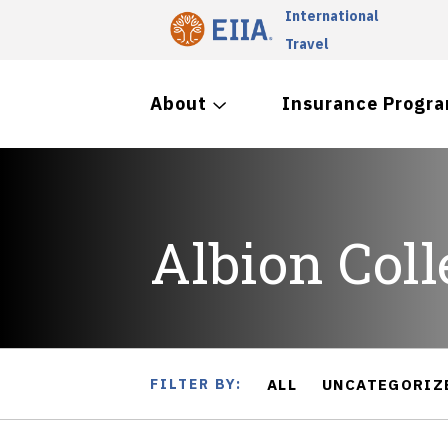
International
Travel
About
Insurance Progr
Albion Coll
FILTER BY:
ALL
UNCATEGORIZ