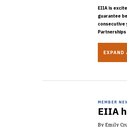
EIIA is excit
guarantee be
consecutive 
Partnerships
EXPAND 
MEMBER NE
EIIA h
By Emily C