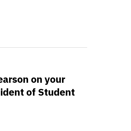
earson on your
ident of Student