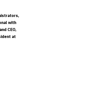
istrators,
onal with
 and CEO,
sident at