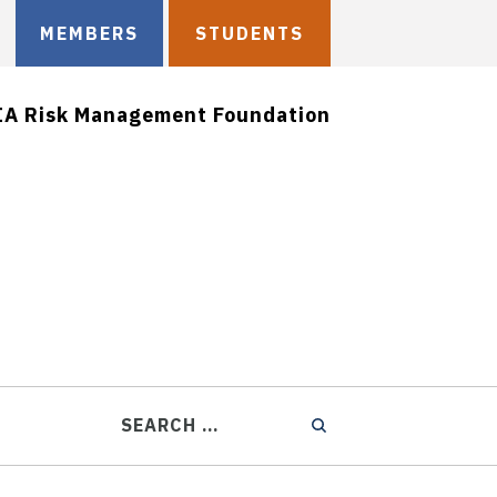
MEMBERS
STUDENTS
IA Risk Management Foundation
SEARCH