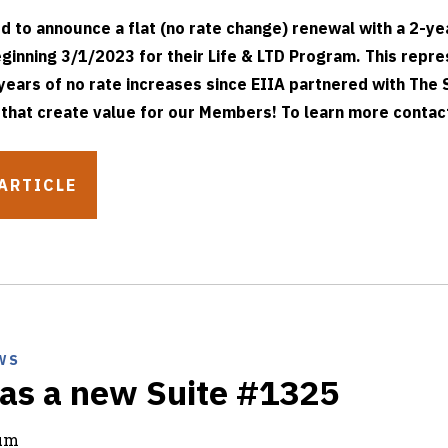
ed to announce a flat (no rate change) renewal with a 2-ye
ginning 3/1/2023 for their Life & LTD Program. This repre
years of no rate increases since EIIA partnered with The 
 that create value for our Members! To learn more contact
ARTICLE
WS
as a new Suite #1325
rum