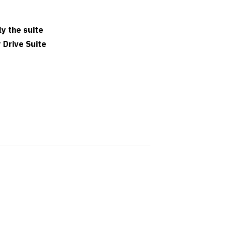
ly the suite
 Drive Suite