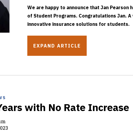
We are happy to announce that Jan Pearson h
of Student Programs. Congratulations Jan. A
innovative insurance solutions for students.
EXPAND ARTICLE
WS
Years with No Rate Increase
rum
2023