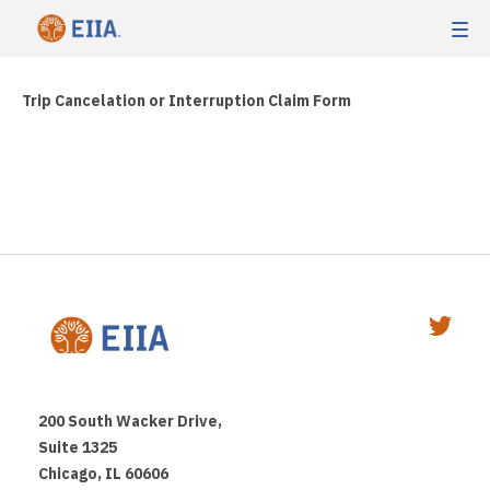
Trip Cancelation or Interruption Claim Form
200 South Wacker Drive,
Suite 1325
Chicago, IL 60606