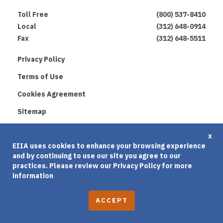
Toll Free
(800) 537-8410
Local
(312) 648-0914
Fax
(312) 648-5511
Privacy Policy
Terms of Use
Cookies Agreement
Sitemap
© 2026 Educational & Institutional Insurance
x
Administrators, Inc. Built By
Clique Studios
EIIA uses cookies to enhance your browsing experience
and by continuing to use our site you agree to our
practices. Please review our
Privacy Policy
for more
information
A
C
C
E
P
T