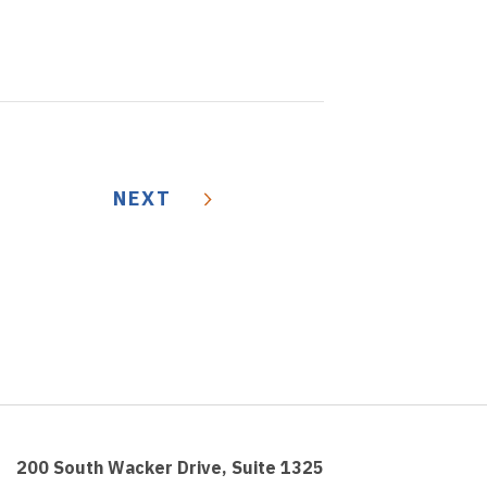
NEXT
200 South Wacker Drive, Suite 1325