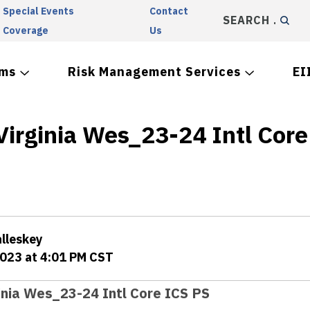
Special Events
Contact
SEARCH
Coverage
Us
ams
Risk Management Services
EI
Virginia Wes_23-24 Intl Core
alleskey
2023 at 4:01 PM CST
inia Wes_23-24 Intl Core ICS PS