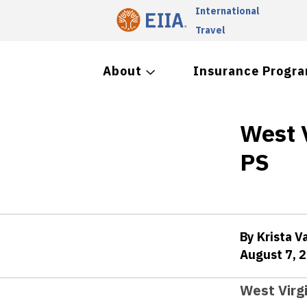
International
Travel
About
Insurance Progr
West 
PS
By Krista V
August 7, 
West Virg