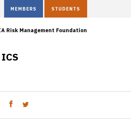
MEMBERS
STUDENTS
IA Risk Management Foundation
 ICS