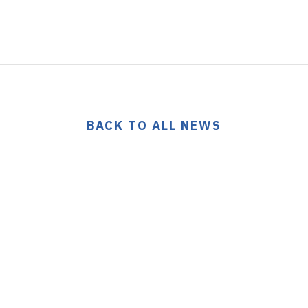
BACK TO ALL NEWS