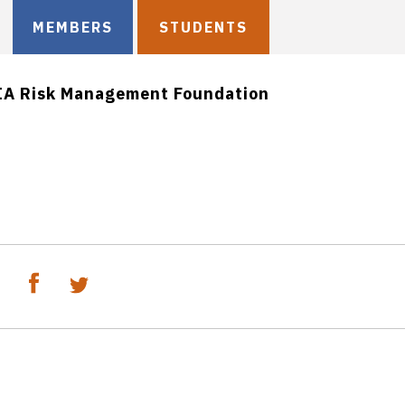
MEMBERS
STUDENTS
IA Risk Management Foundation