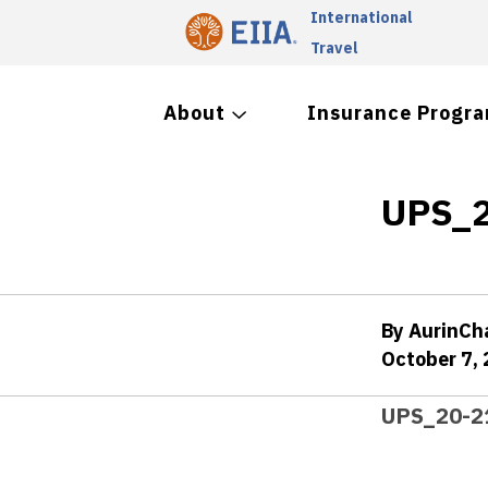
International
Travel
About
Insurance Progr
UPS_2
By AurinC
October 7,
UPS_20-2