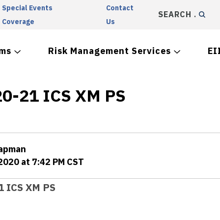
Special Events
Contact
SEARCH
Coverage
Us
ams
Risk Management Services
EI
0-21 ICS XM PS
hapman
 2020 at 7:42 PM CST
1 ICS XM PS