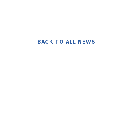
BACK TO ALL NEWS