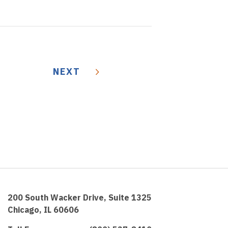
NEXT
200 South Wacker Drive, Suite 1325
Chicago, IL 60606