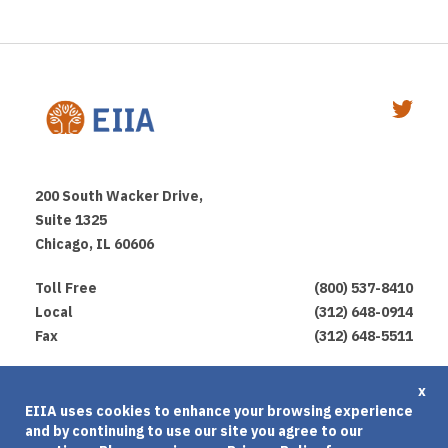
200 South Wacker Drive,
Suite 1325
Chicago, IL 60606
Toll Free
(800) 537-8410
Local
(312) 648-0914
Fax
(312) 648-5511
Privacy Policy
x
EIIA uses cookies to enhance your browsing experience
Terms of Use
and by continuing to use our site you agree to our