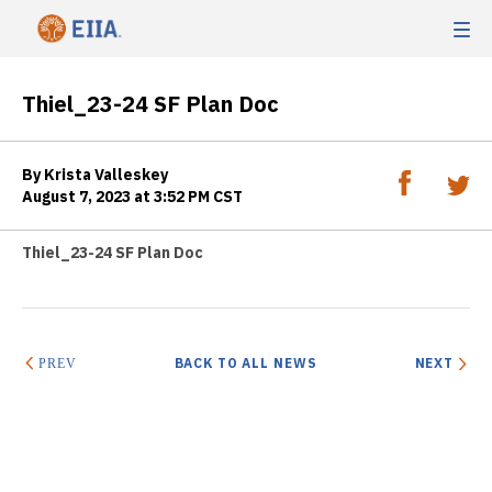
Thiel_23-24 SF Plan Doc
By Krista Valleskey
August 7, 2023 at 3:52 PM CST
Thiel_23-24 SF Plan Doc
BACK TO ALL NEWS
NEXT
PREV