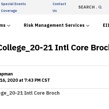
Special Events
Contact
SEARCH
Coverage
Us
ams
Risk Management Services
EI
College_20-21 Intl Core Broc
hapman
16, 2020 at 7:43 PM CST
ege_20-21 Intl Core Broch