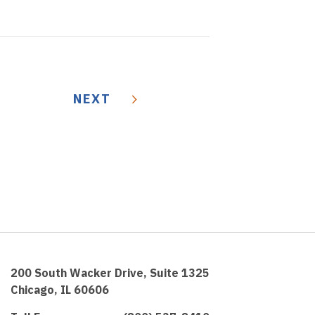
NEXT
200 South Wacker Drive, Suite 1325
Chicago, IL 60606