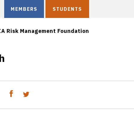
MEMBERS
STUDENTS
IA Risk Management Foundation
h