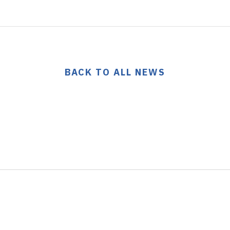
BACK TO ALL NEWS