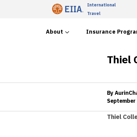
International
Travel
About
Insurance Progr
Thiel 
By AurinC
September 
Thiel Coll