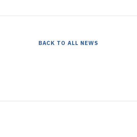
BACK TO ALL NEWS