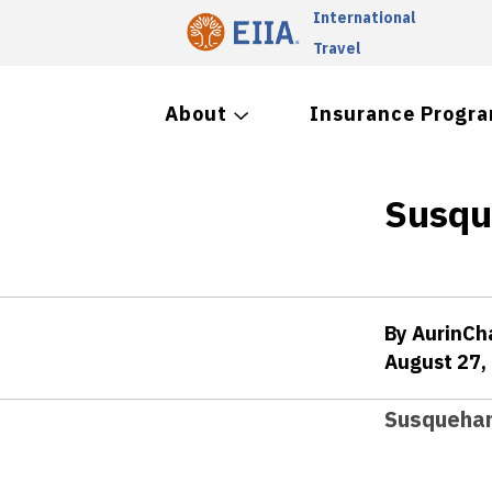
International
Travel
About
Insurance Progr
Susqu
By AurinC
August 27,
Susquehan