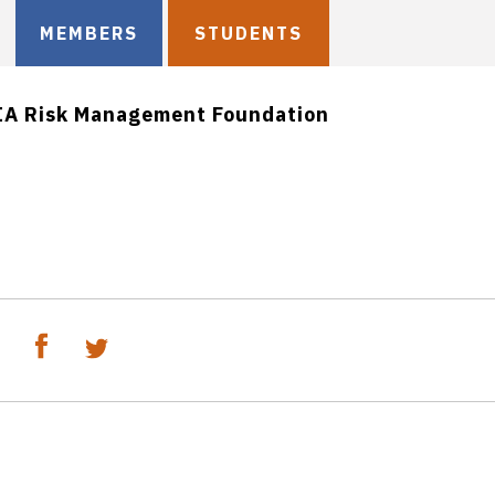
MEMBERS
STUDENTS
IA Risk Management Foundation