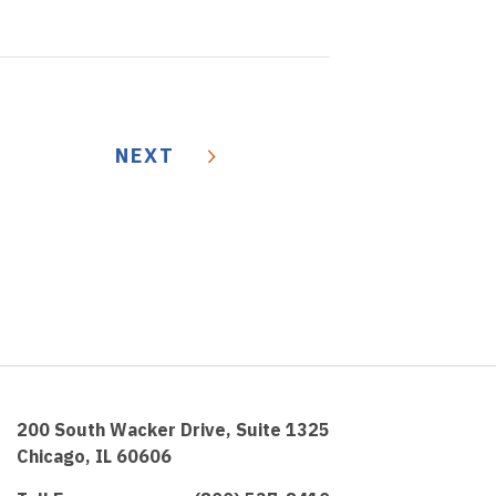
NEXT
200 South Wacker Drive, Suite 1325
Chicago, IL 60606