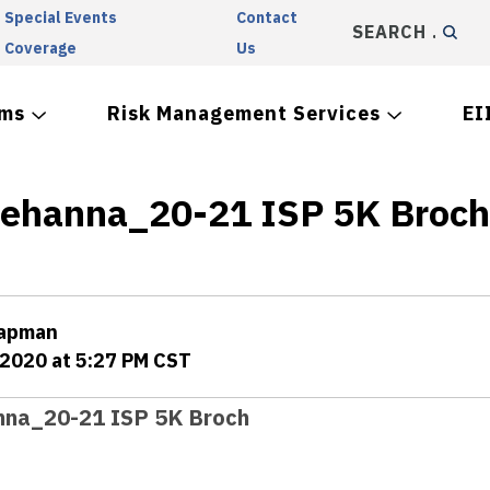
Special Events
Contact
SEARCH
Coverage
Us
ams
Risk Management Services
EI
ehanna_20-21 ISP 5K Broch
hapman
 2020 at 5:27 PM CST
na_20-21 ISP 5K Broch