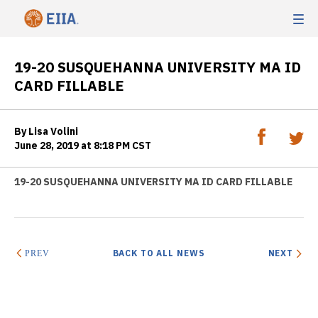
19-20 SUSQUEHANNA UNIVERSITY MA ID
CARD FILLABLE
By Lisa Volini
June 28, 2019 at 8:18 PM CST
19-20 SUSQUEHANNA UNIVERSITY MA ID CARD FILLABLE
BACK TO ALL NEWS
NEXT
PREV