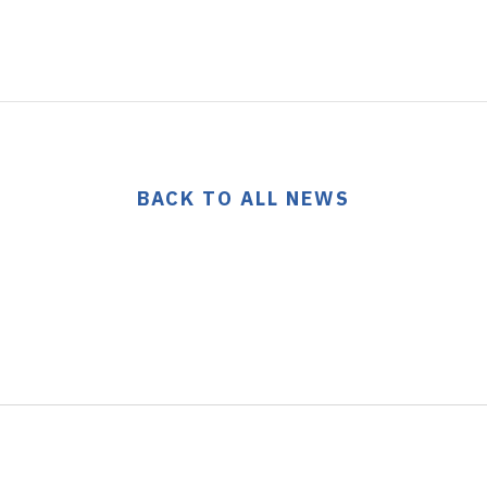
BACK TO ALL NEWS