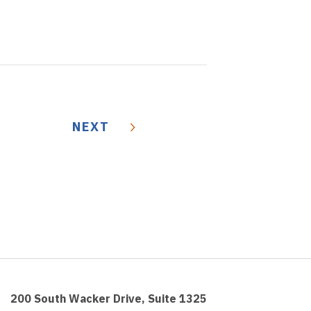
NEXT
200 South Wacker Drive, Suite 1325