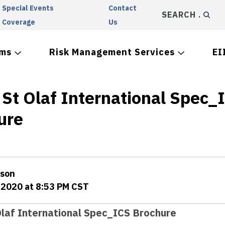
Special Events
Contact
SEARCH
Coverage
Us
ams
Risk Management Services
EI
 St Olaf International Spec_
ure
rson
 2020 at 8:53 PM CST
Olaf International Spec_ICS Brochure