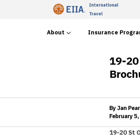
International
Travel
About
Insurance Progr
19-20
Broch
By Jan Pea
February 5,
19-20 St 