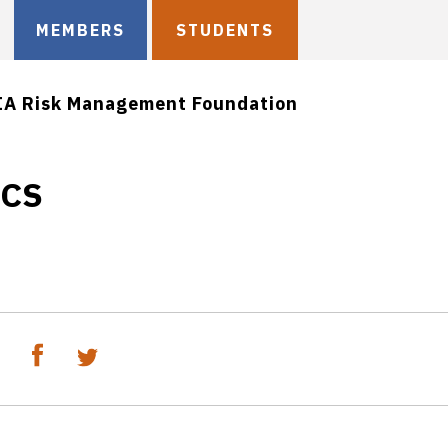
MEMBERS
STUDENTS
IA Risk Management Foundation
ICS