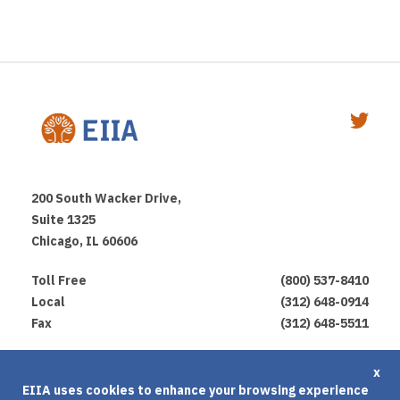
200 South Wacker Drive,
Suite 1325
Chicago, IL 60606
Toll Free
(800) 537-8410
Local
(312) 648-0914
Fax
(312) 648-5511
Privacy Policy
x
EIIA uses cookies to enhance your browsing experience
Terms of Use