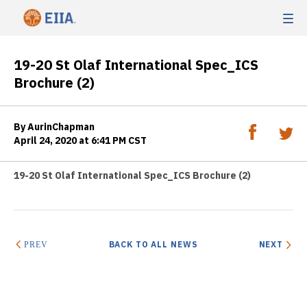
19-20 St Olaf International Spec_ICS
Brochure (2)
By AurinChapman
April 24, 2020 at 6:41 PM CST
19-20 St Olaf International Spec_ICS Brochure (2)
BACK TO ALL NEWS
NEXT
PREV