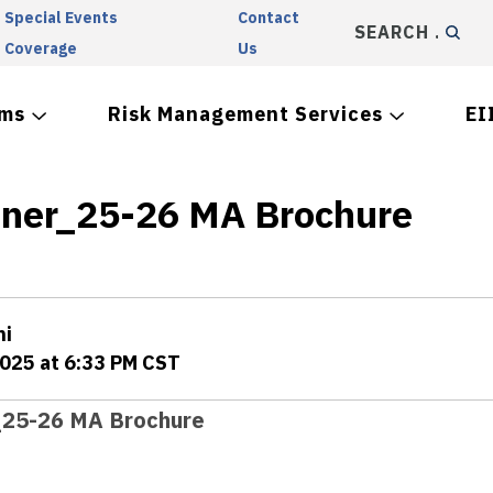
Special Events
Contact
SEARCH
Coverage
Us
ams
Risk Management Services
EI
iner_25-26 MA Brochure
ni
2025 at 6:33 PM CST
_25-26 MA Brochure