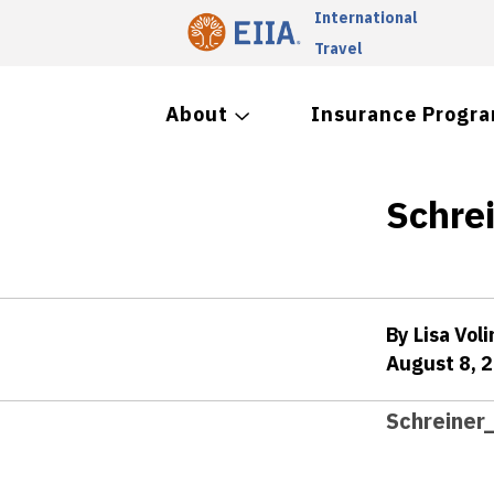
International
Travel
About
Insurance Progr
Schre
By Lisa Voli
August 8, 
Schreiner