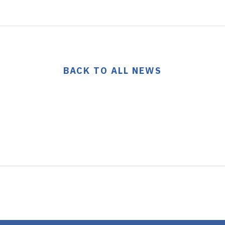
BACK TO ALL NEWS