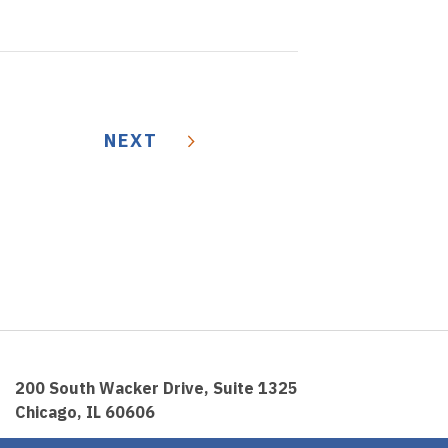
NEXT
200 South Wacker Drive, Suite 1325
Chicago, IL 60606