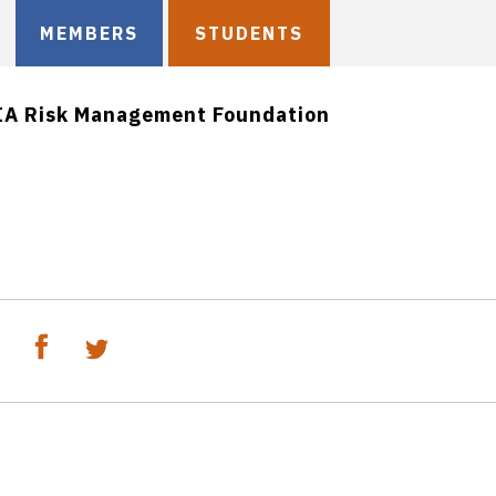
MEMBERS
STUDENTS
IA Risk Management Foundation