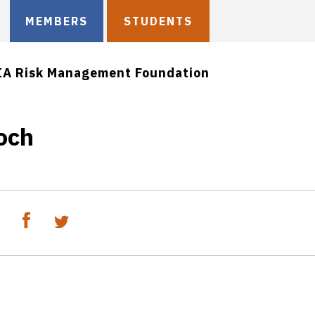
MEMBERS
STUDENTS
IA Risk Management Foundation
och