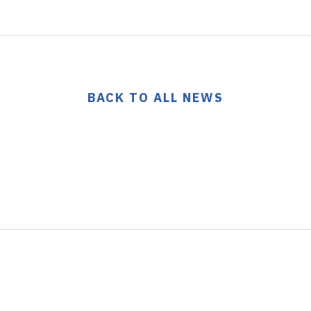
BACK TO ALL NEWS