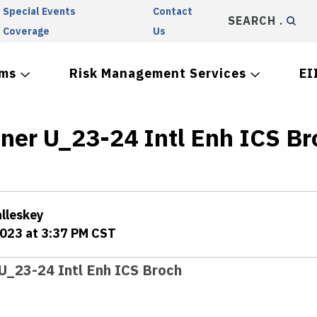
Special Events
Contact
SEARCH
Coverage
Us
ams
Risk Management Services
EI
iner U_23-24 Intl Enh ICS Br
alleskey
2023 at 3:37 PM CST
 U_23-24 Intl Enh ICS Broch