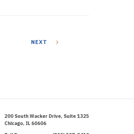
NEXT
200 South Wacker Drive, Suite 1325
Chicago, IL 60606