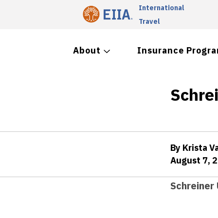
International
Travel
About
Insurance Progr
Schre
By Krista V
August 7, 
Schreiner