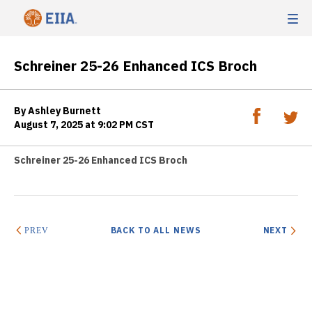
Schreiner 25-26 Enhanced ICS Broch
By Ashley Burnett
August 7, 2025 at 9:02 PM CST
Schreiner 25-26 Enhanced ICS Broch
BACK TO ALL NEWS
NEXT
PREV