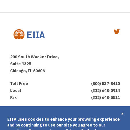
200 South Wacker Drive,
Suite 1325
Chicago, IL 60606
Toll Free
(800) 537-8410
Local
(312) 648-0914
Fax
(312) 648-5511
Privacy Policy
x
EIIA uses cookies to enhance your browsing experience
Terms of Use
and by continuing to use our site you agree to our