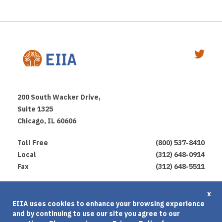
200 South Wacker Drive,
Suite 1325
Chicago, IL 60606
Toll Free
(800) 537-8410
Local
(312) 648-0914
Fax
(312) 648-5511
Privacy Policy
x
EIIA uses cookies to enhance your browsing experience
Terms of Use
and by continuing to use our site you agree to our