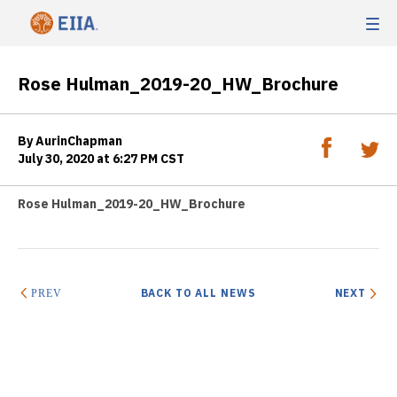
Rose Hulman_2019-20_HW_Brochure
By AurinChapman
July 30, 2020 at 6:27 PM CST
Rose Hulman_2019-20_HW_Brochure
BACK TO ALL NEWS
NEXT
PREV