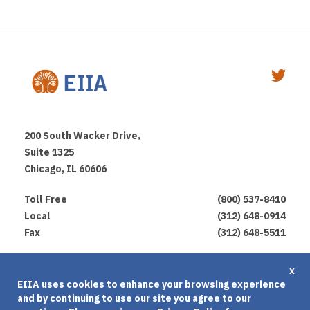
200 South Wacker Drive,
Suite 1325
Chicago, IL 60606
Toll Free
(800) 537-8410
Local
(312) 648-0914
Fax
(312) 648-5511
Privacy Policy
x
EIIA uses cookies to enhance your browsing experience
Terms of Use
and by continuing to use our site you agree to our