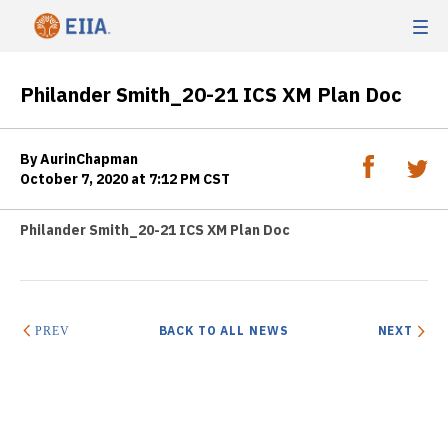
Philander Smith_20-21 ICS XM Plan Doc
By AurinChapman
October 7, 2020 at 7:12 PM CST
Philander Smith_20-21 ICS XM Plan Doc
BACK TO ALL NEWS
NEXT
PREV