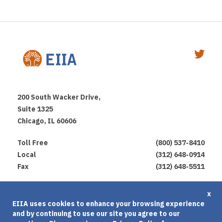
200 South Wacker Drive,
Suite 1325
Chicago, IL 60606
Toll Free
(800) 537-8410
Local
(312) 648-0914
Fax
(312) 648-5511
Privacy Policy
x
EIIA uses cookies to enhance your browsing experience
Terms of Use
and by continuing to use our site you agree to our