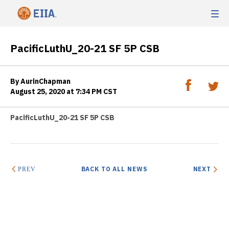
PacificLuthU_20-21 SF 5P CSB
By AurinChapman
August 25, 2020 at 7:34 PM CST
PacificLuthU_20-21 SF 5P CSB
BACK TO ALL NEWS
NEXT
PREV