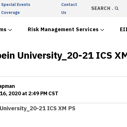
Special Events
Contact
SEARCH
Coverage
Us
ams
Risk Management Services
EI
bein University_20-21 ICS X
hapman
16, 2020 at 2:49 PM CST
 University_20-21 ICS XM PS