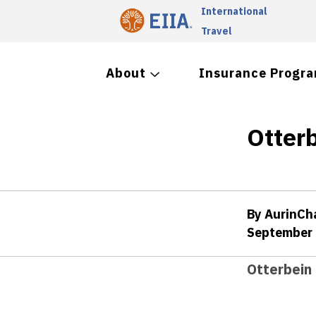
International
Travel
About
Insurance Progr
Otter
By AurinC
September 
Otterbein