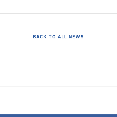
BACK TO ALL NEWS