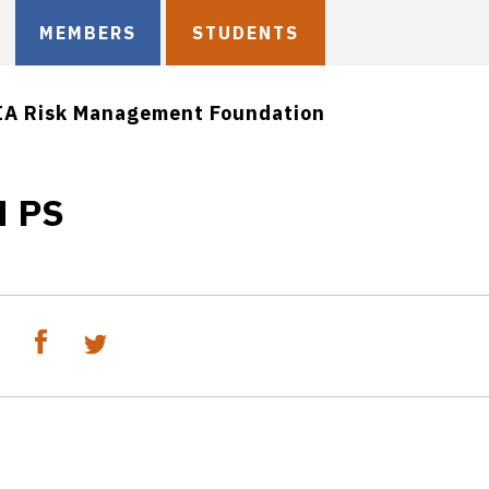
MEMBERS
STUDENTS
IA Risk Management Foundation
M PS