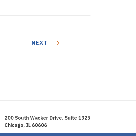
NEXT
200 South Wacker Drive, Suite 1325
Chicago, IL 60606