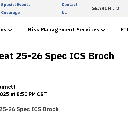
Special Events
Contact
SEARCH
Coverage
Us
ams
Risk Management Services
EI
eat 25-26 Spec ICS Broch
Burnett
2025 at 8:50 PM CST
25-26 Spec ICS Broch