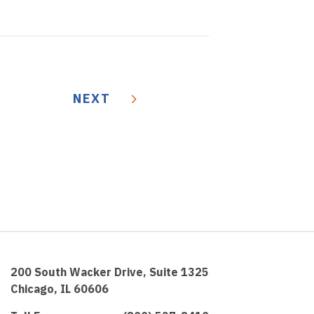
NEXT
200 South Wacker Drive, Suite 1325
Chicago, IL 60606