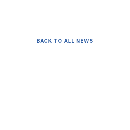
BACK TO ALL NEWS