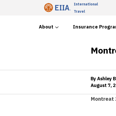
International
Travel
About
Insurance Progr
Montr
By Ashley 
August 7, 
Montreat 