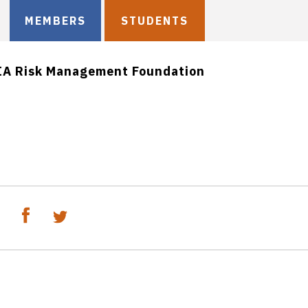
MEMBERS
STUDENTS
IA Risk Management Foundation