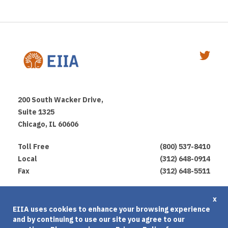
200 South Wacker Drive,
Suite 1325
Chicago, IL 60606
Toll Free
(800) 537-8410
Local
(312) 648-0914
Fax
(312) 648-5511
Privacy Policy
x
EIIA uses cookies to enhance your browsing experience
Terms of Use
and by continuing to use our site you agree to our