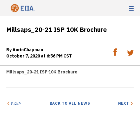
Millsaps_20-21 ISP 10K Brochure
By AurinChapman
October 7, 2020 at 6:56 PM CST
Millsaps_20-21 ISP 10K Brochure
BACK TO ALL NEWS
NEXT
PREV