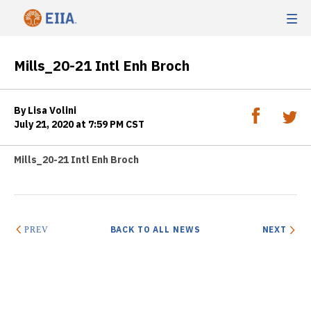
Mills_20-21 Intl Enh Broch
By Lisa Volini
July 21, 2020 at 7:59 PM CST
Mills_20-21 Intl Enh Broch
BACK TO ALL NEWS
NEXT
PREV