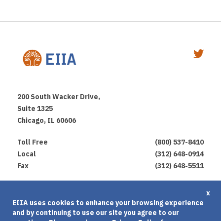
200 South Wacker Drive,
Suite 1325
Chicago, IL 60606
Toll Free
(800) 537-8410
Local
(312) 648-0914
Fax
(312) 648-5511
Privacy Policy
x
EIIA uses cookies to enhance your browsing experience
Terms of Use
and by continuing to use our site you agree to our