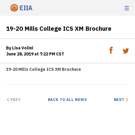
19-20 Mills College ICS XM Brochure
By Lisa Volini
June 28, 2019 at 7:22 PM CST
19-20 Mills College ICS XM Brochure
BACK TO ALL NEWS
NEXT
PREV