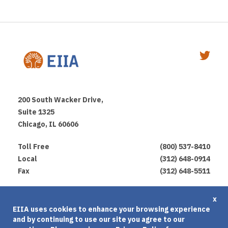
200 South Wacker Drive,
Suite 1325
Chicago, IL 60606
Toll Free
(800) 537-8410
Local
(312) 648-0914
Fax
(312) 648-5511
Privacy Policy
x
EIIA uses cookies to enhance your browsing experience
Terms of Use
and by continuing to use our site you agree to our