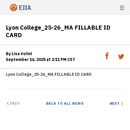
Lyon College_25-26_MA FILLABLE ID
CARD
By Lisa Volini
September 16, 2025 at 2:11 PM CST
Lyon College_25-26_MA FILLABLE ID CARD
BACK TO ALL NEWS
NEXT
PREV