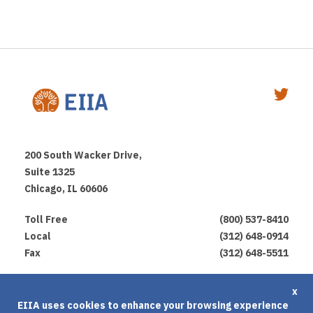
200 South Wacker Drive,
Suite 1325
Chicago, IL 60606
Toll Free
(800) 537-8410
Local
(312) 648-0914
Fax
(312) 648-5511
Privacy Policy
x
EIIA uses cookies to enhance your browsing experience
Terms of Use