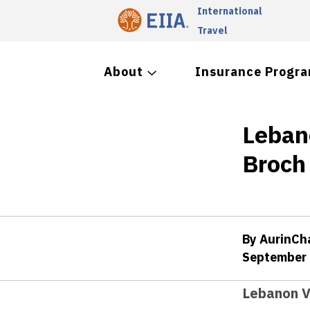
International
Travel
About
Insurance Progr
Leban
Broch
By AurinC
September 
Lebanon V