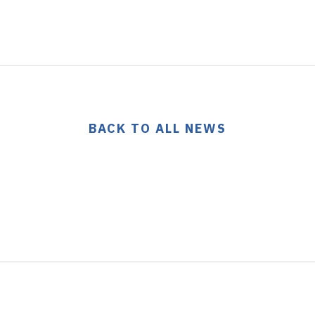
BACK TO ALL NEWS