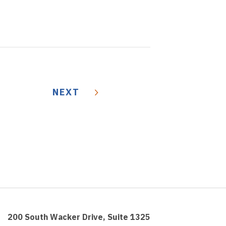
NEXT
200 South Wacker Drive, Suite 1325