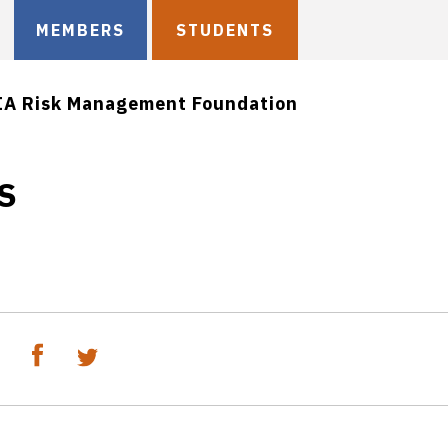
MEMBERS
STUDENTS
IA Risk Management Foundation
CS