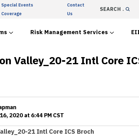
Special Events
Contact
SEARCH
Coverage
Us
ams
Risk Management Services
EI
on Valley_20-21 Intl Core I
hapman
16, 2020 at 6:44 PM CST
alley_20-21 Intl Core ICS Broch