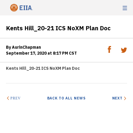
Kents Hill_20-21 ICS NoXM Plan Doc
By AurinChapman
September 17, 2020 at 8:17 PM CST
Kents Hill_20-21 ICS NoXM Plan Doc
BACK TO ALL NEWS
NEXT
PREV