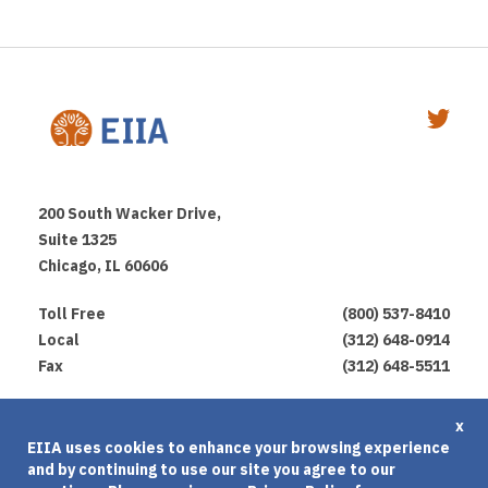
200 South Wacker Drive,
Suite 1325
Chicago, IL 60606
Toll Free
(800) 537-8410
Local
(312) 648-0914
Fax
(312) 648-5511
Privacy Policy
x
EIIA uses cookies to enhance your browsing experience
Terms of Use
and by continuing to use our site you agree to our