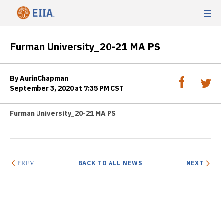
Furman University_20-21 MA PS
By AurinChapman
September 3, 2020 at 7:35 PM CST
Furman University_20-21 MA PS
BACK TO ALL NEWS
NEXT
PREV