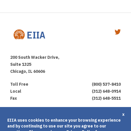
200 South Wacker Drive,
Suite 1325
Chicago, IL 60606
Toll Free
(800) 537-8410
Local
(312) 648-0914
Fax
(312) 648-5511
Privacy Policy
x
EIIA uses cookies to enhance your browsing experience
Terms of Use
and by continuing to use our site you agree to our