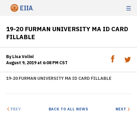
19-20 FURMAN UNIVERSITY MA ID CARD
FILLABLE
By Lisa Volini
August 9, 2019 at 6:08 PM CST
19-20 FURMAN UNIVERSITY MA ID CARD FILLABLE
BACK TO ALL NEWS
NEXT
PREV