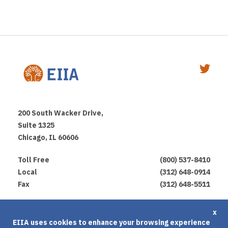
200 South Wacker Drive,
Suite 1325
Chicago, IL 60606
Toll Free
(800) 537-8410
Local
(312) 648-0914
Fax
(312) 648-5511
Privacy Policy
x
EIIA uses cookies to enhance your browsing experience
Terms of Use