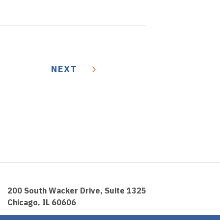
NEXT
200 South Wacker Drive, Suite 1325
Chicago, IL 60606