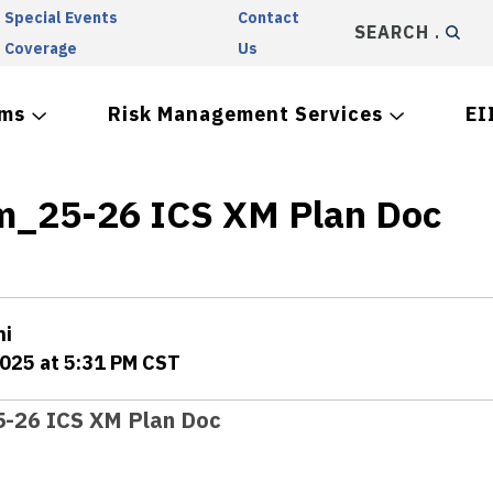
Special Events
Contact
SEARCH
Coverage
Us
ams
Risk Management Services
EI
m_25-26 ICS XM Plan Doc
ni
2025 at 5:31 PM CST
-26 ICS XM Plan Doc