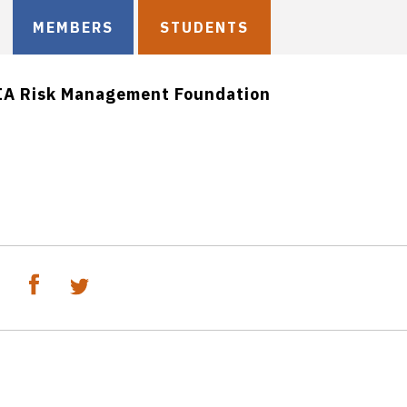
MEMBERS
STUDENTS
IA Risk Management Foundation