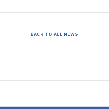
BACK TO ALL NEWS