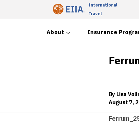
International
Travel
About
Insurance Progr
Ferru
By Lisa Voli
August 7, 
Ferrum_25