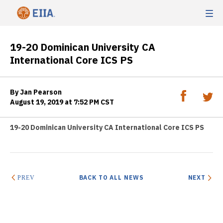
19-20 Dominican University CA
International Core ICS PS
By Jan Pearson
August 19, 2019 at 7:52 PM CST
19-20 Dominican University CA International Core ICS PS
BACK TO ALL NEWS
NEXT
PREV