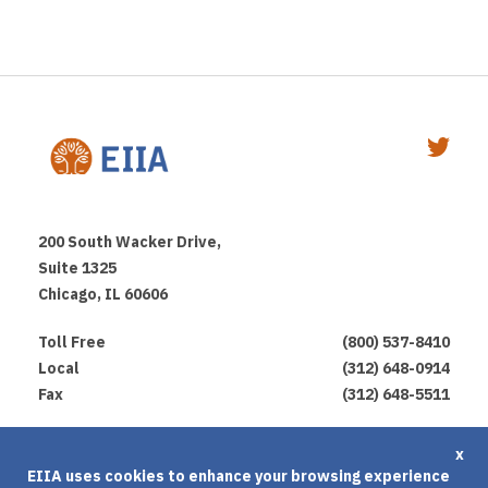
200 South Wacker Drive,
Suite 1325
Chicago, IL 60606
Toll Free
(800) 537-8410
Local
(312) 648-0914
Fax
(312) 648-5511
Privacy Policy
x
EIIA uses cookies to enhance your browsing experience
Terms of Use