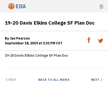
19-20 Davis Elkins College SF Plan Doc
By Jan Pearson
September 18, 2019 at 1:31 PM CST
19-20 Davis Elkins College SF Plan Doc
BACK TO ALL NEWS
NEXT
PREV