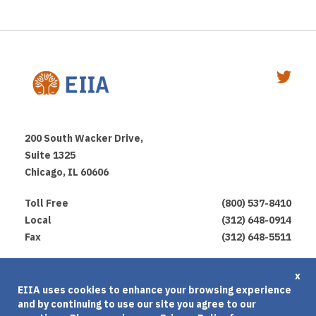
200 South Wacker Drive,
Suite 1325
Chicago, IL 60606
Toll Free
(800) 537-8410
Local
(312) 648-0914
Fax
(312) 648-5511
Privacy Policy
x
EIIA uses cookies to enhance your browsing experience
Terms of Use
and by continuing to use our site you agree to our