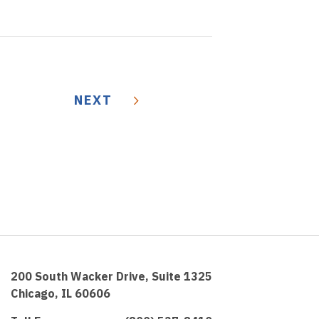
NEXT
200 South Wacker Drive, Suite 1325
Chicago, IL 60606