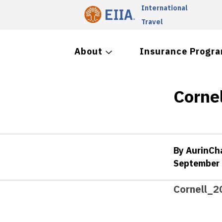
International
Travel
About
Insurance Progr
Corne
By AurinC
September 
Cornell_2