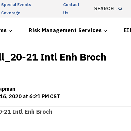
Special Events
Contact
SEARCH
Coverage
Us
ams
Risk Management Services
EI
ll_20-21 Intl Enh Broch
hapman
16, 2020 at 6:21 PM CST
0-21 Intl Enh Broch