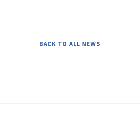
BACK TO ALL NEWS