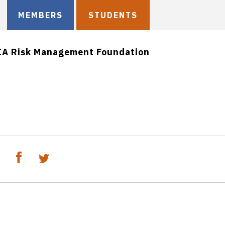
MEMBERS
STUDENTS
IA Risk Management Foundation