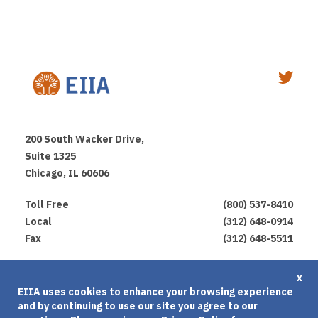
200 South Wacker Drive,
Suite 1325
Chicago, IL 60606
Toll Free
(800) 537-8410
Local
(312) 648-0914
Fax
(312) 648-5511
Privacy Policy
x
EIIA uses cookies to enhance your browsing experience
Terms of Use
and by continuing to use our site you agree to our