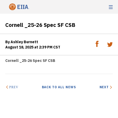
Cornell _25-26 Spec SF CSB
By Ashley Burnett
August 18, 2025 at 2:39 PM CST
Cornell _25-26 Spec SF CSB
BACK TO ALL NEWS
NEXT
PREV