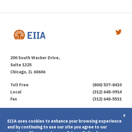
200 South Wacker Drive,
Suite 1325
Chicago, IL 60606
Toll Free
(800) 537-8410
Local
(312) 648-0914
Fax
(312) 648-5511
Privacy Policy
x
EIIA uses cookies to enhance your browsing experience
Terms of Use
and by continuing to use our site you agree to our