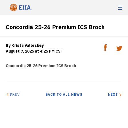
Concordia 25-26 Premium ICS Broch
By Krista Valleskey
August 7, 2025 at 4:25 PM CST
Concordia 25-26 Premium ICS Broch
BACK TO ALL NEWS
NEXT
PREV