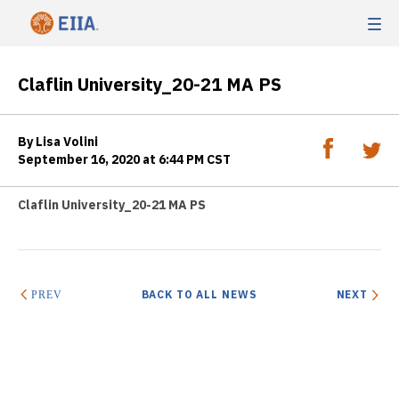
Claflin University_20-21 MA PS
By Lisa Volini
September 16, 2020 at 6:44 PM CST
Claflin University_20-21 MA PS
BACK TO ALL NEWS
NEXT
PREV