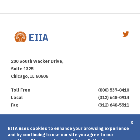
200 South Wacker Drive,
Suite 1325
Chicago, IL 60606
Toll Free
(800) 537-8410
Local
(312) 648-0914
Fax
(312) 648-5511
Privacy Policy
x
EIIA uses cookies to enhance your browsing experience
Terms of Use
and by continuing to use our site you agree to our