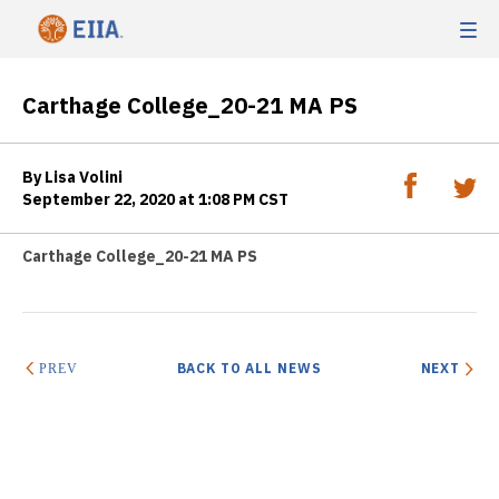
Carthage College_20-21 MA PS
By Lisa Volini
September 22, 2020 at 1:08 PM CST
Carthage College_20-21 MA PS
BACK TO ALL NEWS
NEXT
PREV