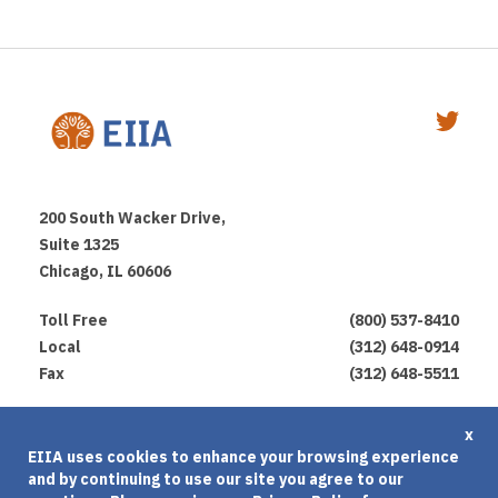
200 South Wacker Drive,
Suite 1325
Chicago, IL 60606
Toll Free
(800) 537-8410
Local
(312) 648-0914
Fax
(312) 648-5511
Privacy Policy
x
EIIA uses cookies to enhance your browsing experience
Terms of Use
and by continuing to use our site you agree to our