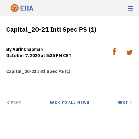
Capital_20-21 Intl Spec PS (1)
By AurinChapman
October 7, 2020 at 5:35 PM CST
Capital_20-21 Intl Spec PS (1)
BACK TO ALL NEWS
NEXT
PREV