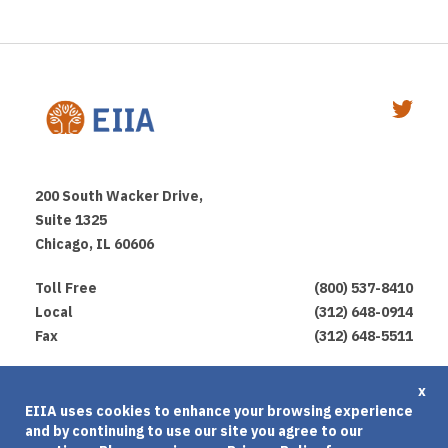
200 South Wacker Drive,
Suite 1325
Chicago, IL 60606
Toll Free
(800) 537-8410
Local
(312) 648-0914
Fax
(312) 648-5511
Privacy Policy
x
EIIA uses cookies to enhance your browsing experience
Terms of Use
and by continuing to use our site you agree to our