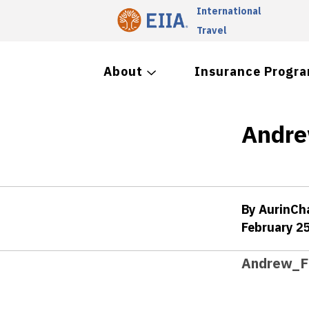
International
Travel
About
Insurance Progr
Andre
By AurinC
February 2
Andrew_Fi