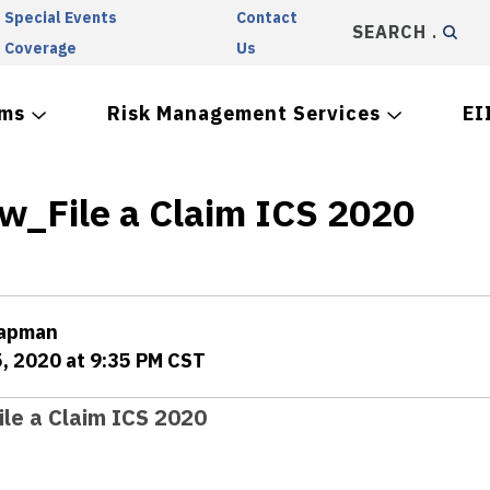
Special Events
Contact
SEARCH
Coverage
Us
ams
Risk Management Services
EI
w_File a Claim ICS 2020
hapman
5, 2020 at 9:35 PM CST
le a Claim ICS 2020