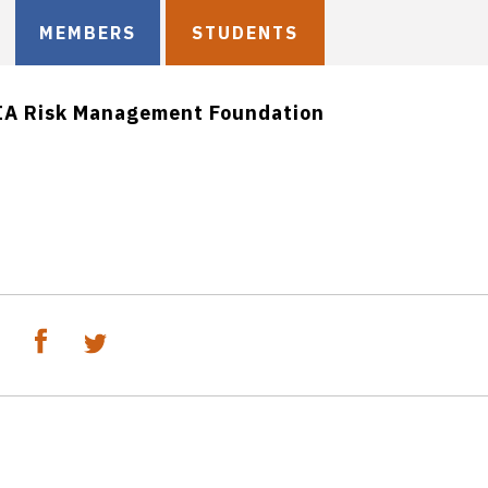
MEMBERS
STUDENTS
IA Risk Management Foundation