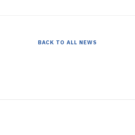
BACK TO ALL NEWS