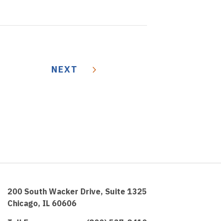
NEXT
200 South Wacker Drive, Suite 1325
Chicago, IL 60606