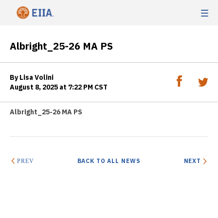
Albright_25-26 MA PS
By Lisa Volini
August 8, 2025 at 7:22 PM CST
Albright_25-26 MA PS
BACK TO ALL NEWS
NEXT
PREV