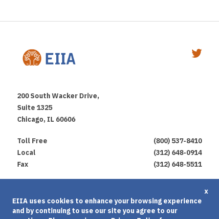
200 South Wacker Drive,
Suite 1325
Chicago, IL 60606
Toll Free
(800) 537-8410
Local
(312) 648-0914
Fax
(312) 648-5511
Privacy Policy
x
EIIA uses cookies to enhance your browsing experience
Terms of Use
and by continuing to use our site you agree to our