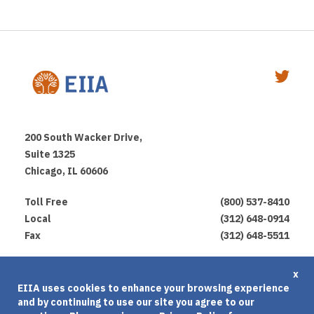
200 South Wacker Drive,
Suite 1325
Chicago, IL 60606
Toll Free
(800) 537-8410
Local
(312) 648-0914
Fax
(312) 648-5511
Privacy Policy
x
EIIA uses cookies to enhance your browsing experience
Terms of Use
and by continuing to use our site you agree to our