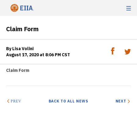
Claim Form
By Lisa Volini
August 17, 2020 at 8:06 PM CST
Claim Form
BACK TO ALL NEWS
NEXT
PREV