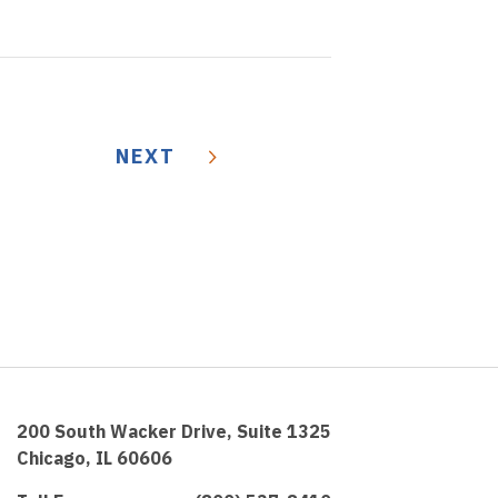
NEXT
200 South Wacker Drive, Suite 1325
Chicago, IL 60606