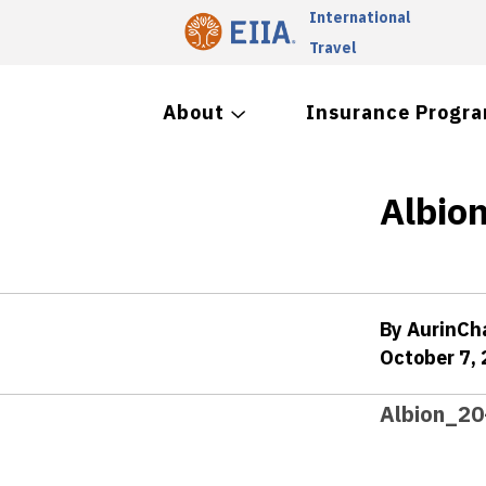
International
Travel
About
Insurance Progr
Albion
By AurinC
October 7,
Albion_20-