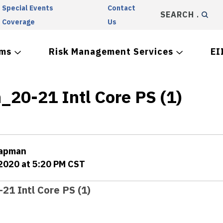
Special Events
Contact
SEARCH
Coverage
Us
ams
Risk Management Services
EI
_20-21 Intl Core PS (1)
hapman
 2020 at 5:20 PM CST
21 Intl Core PS (1)