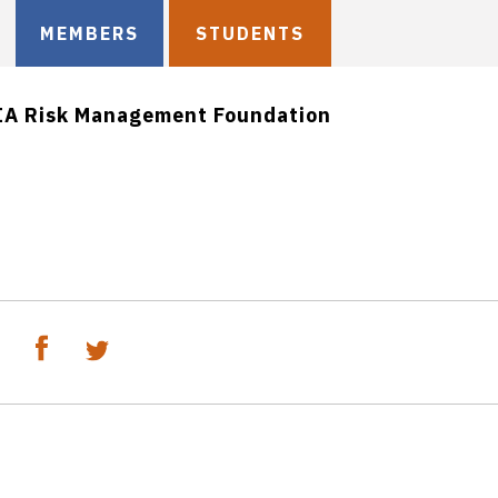
MEMBERS
STUDENTS
IA Risk Management Foundation