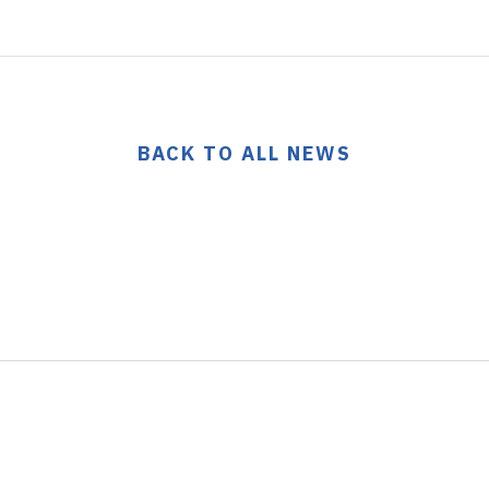
BACK TO ALL NEWS