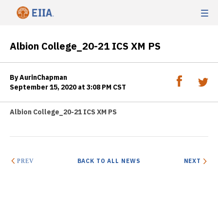
Albion College_20-21 ICS XM PS
By AurinChapman
September 15, 2020 at 3:08 PM CST
Albion College_20-21 ICS XM PS
BACK TO ALL NEWS
NEXT
PREV