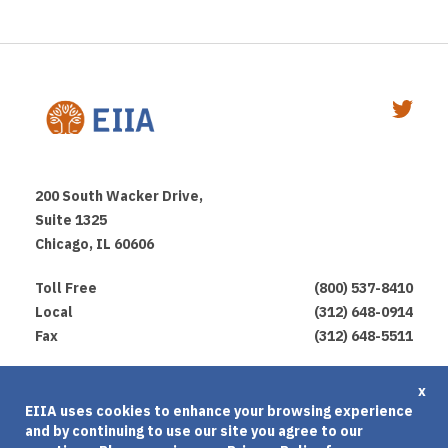
200 South Wacker Drive,
Suite 1325
Chicago, IL 60606
Toll Free
(800) 537-8410
Local
(312) 648-0914
Fax
(312) 648-5511
Privacy Policy
x
EIIA uses cookies to enhance your browsing experience
Terms of Use
and by continuing to use our site you agree to our