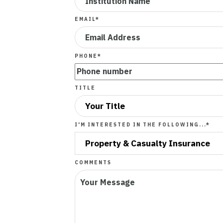
EMAIL
*
PHONE
*
TITLE
I'M INTERESTED IN THE FOLLOWING...
*
COMMENTS