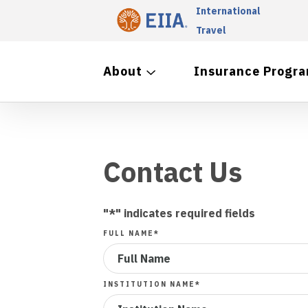
International
Travel
About
Insurance Progr
Contact Us
"
*
" indicates required fields
FULL NAME
*
INSTITUTION NAME
*