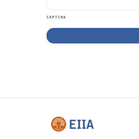
CAPTCHA