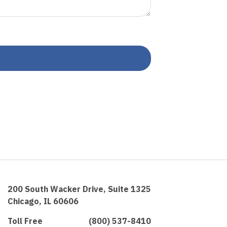
200 South Wacker Drive, Suite 1325
Chicago, IL 60606
Toll Free
(800) 537-8410