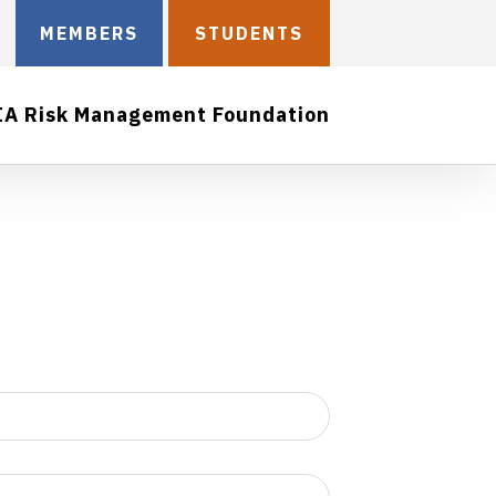
MEMBERS
STUDENTS
IA Risk Management Foundation