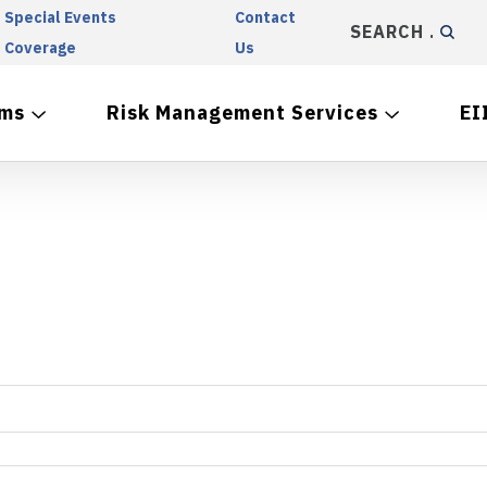
Special Events
Contact
SEARCH
Coverage
Us
ams
Risk Management Services
EI